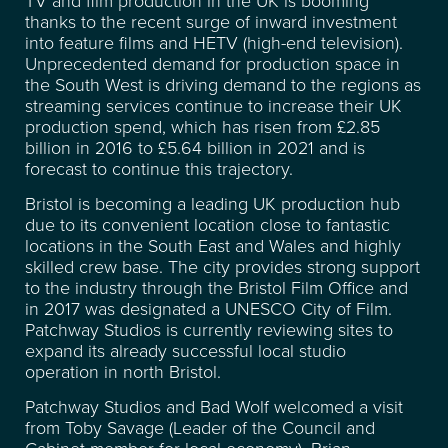
thanks to the recent surge of inward investment
FACILITIES
into feature films and HETV (high-end television).
Unprecedented demand for production space in
the South West is driving demand to the regions as
RECENT CREDITS
streaming services continue to increase their UK
production spend, which has risen from £2.85
WAREHOUSE & STORAGE
billion in 2016 to £5.64 billion in 2021 and is
forecast to continue this trajectory.
SPACE FOR HIRE
Bristol is becoming a leading UK production hub
due to its convenient location close to fantastic
locations in the South East and Wales and highly
EVENT & VENUE HIRE
skilled crew base. The city provides strong support
to the industry through the Bristol Film Office and
in 2017 was designated a UNESCO City of Film.
NEWS
Patchway Studios is currently reviewing sites to
expand its already successful local studio
operation in north Bristol.
ABOUT
Patchway Studios and Bad Wolf welcomed a visit
from Toby Savage (Leader of the Council and
Cabinet member for local economy), Brian