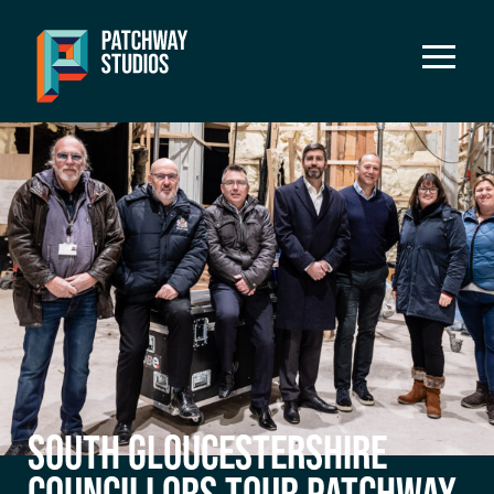
SOUTH GLOUCESTERSHIRE
COUNCILLORS TOUR PATCHWAY