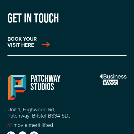
GET IN TOUCH
BOOK YOUR
VISIT HERE
Unit 1, Highwood Rd,
Patchway, Bristol BS34 5DJ
///
movie.merit.lifted