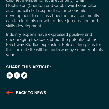
SUSTAINABILITY
Hopkinson (Charlton and Cribbs ward councillor)
and council staff responsible for economic
CONTACT
development to discuss how the local community
can tap into this growth to drive job creation and
skills development.
FREQUENTLY ASKED
Industry experts have expressed positive and
encouraging feedback about the potential of the
QUESTIONS
Patchway Studios expansion. Retro-fitting plans for
the current site will be underway by summer of this
year.
SHARE THIS ARTICLE:
BACK TO NEWS