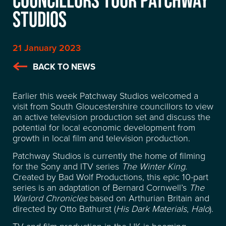
STUDIOS
21 January 2023
BACK TO NEWS
Earlier this week Patchway Studios welcomed a
visit from South Gloucestershire councillors to view
an active television production set and discuss the
potential for local economic development from
growth in local film and television production.
Patchway Studios is currently the home of filming
for the Sony and ITV series
The Winter King
.
Created by Bad Wolf Productions, this epic 10-part
series is an adaptation of Bernard Cornwell’s
The
Warlord Chronicles
based on Arthurian Britain and
LOCATION
directed by Otto Bathurst (
His Dark Materials
,
Halo
).
TV and film production in the UK is booming