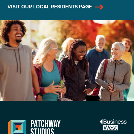
VISIT OUR LOCAL RESIDENTS PAGE