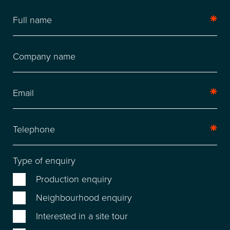
LOCATION
Type of enquiry
FACILITIES
Production enquiry
RECENT CREDITS
Neighbourhood enquiry
Interested in a site tour