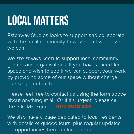
QUESTIONS
LOCAL MATTERS
Patchway Studios looks to support and collaborate
with the local community however and whenever
we can.
We are always keen to support local community
groups and organisations. If you have a need for
space and wish to see if we can support your work
by providing some of our space without charge,
please get in touch.
Please feel free to contact us using the form above
about anything at all. Or if it’s urgent, please call
the Site Manager on
0117 2510 334
.
We also have a page dedicated to local residents,
with details of guided tours, plus regular updates
on opportunities here for local people.