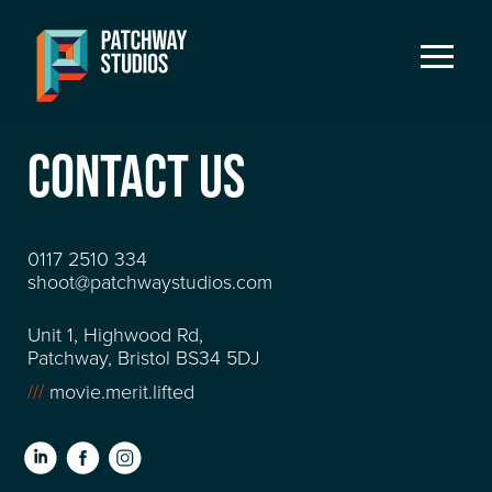
CONTACT US
0117 2510 334
shoot@patchwaystudios.com
Unit 1, Highwood Rd,
Patchway, Bristol BS34 5DJ
///
movie.merit.lifted