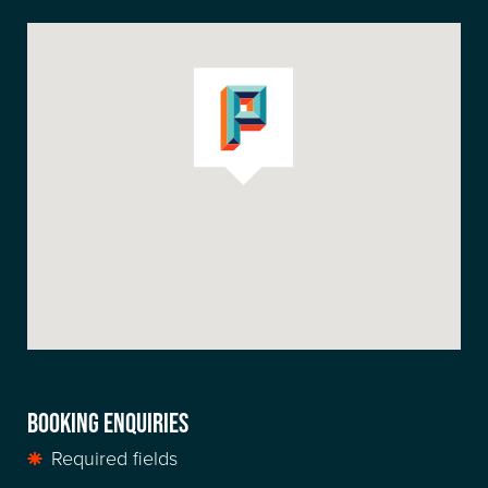
BOOKING ENQUIRIES
Required fields