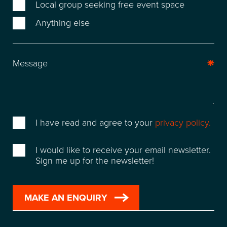
WAREHOUSE & STORAGE
Local group seeking free event space
Anything else
SPACE FOR HIRE
EVENT & VENUE HIRE
NEWS
ABOUT
I have read and agree to your
privacy policy.
SUSTAINABILITY
I would like to receive your email newsletter.
Sign me up for the newsletter!
CONTACT
FREQUENTLY ASKED