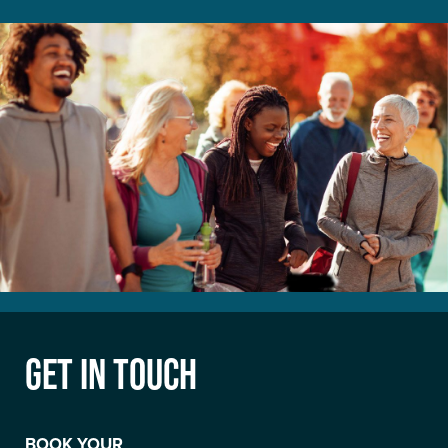
GET IN TOUCH
BOOK YOUR