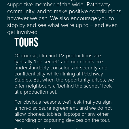
supportive member of the wider Patchway
community, and to make positive contributions
however we can. We also encourage you to
stop by and see what we’re up to – and even
get involved.
TOURS
Of course, film and TV productions are
typically ‘top secret’, and our clients are
understandably conscious of security and
confidentiality while filming at Patchway
Studios. But when the opportunity arises, we
offer neighbours a ‘behind the scenes’ look
at a production set.
For obvious reasons, we’ll ask that you sign
a non-disclosure agreement, and we do not
allow phones, tablets, laptops or any other
recording or capturing devices on the tour.