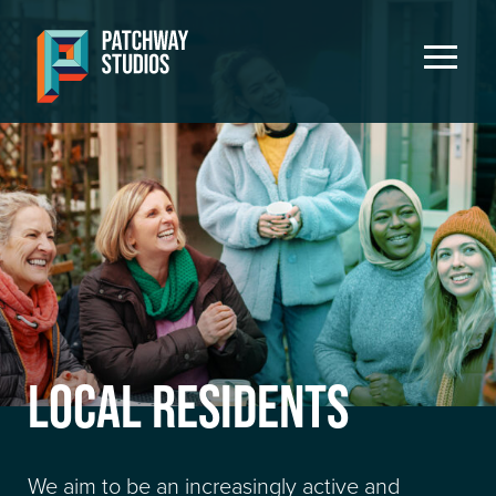
LOCAL RESIDENTS
We aim to be an increasingly active and