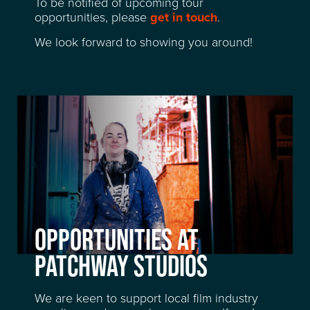
To be notified of upcoming tour
opportunities, please
get in touch
.
We look forward to showing you around!
OPPORTUNITIES AT
LOCATION
PATCHWAY STUDIOS
FACILITIES
We are keen to support local film industry