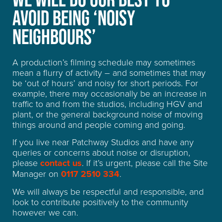
AVOID BEING ‘NOISY
FREQUENTLY ASKED
NEIGHBOURS’
QUESTIONS
A production’s filming schedule may sometimes
mean a flurry of activity – and sometimes that may
be ‘out of hours’ and noisy for short periods. For
example, there may occasionally be an increase in
traffic to and from the studios, including HGV and
plant, or the general background noise of moving
things around and people coming and going.
If you live near Patchway Studios and have any
queries or concerns about noise or disruption,
please
contact us
. If it’s urgent, please call the Site
Manager on
0117 2510 334
.
We will always be respectful and responsible, and
look to contribute positively to the community
however we can.