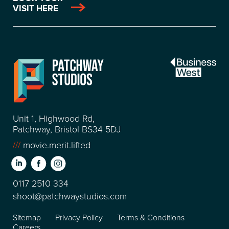
VISIT HERE
Unit 1, Highwood Rd,
Patchway, Bristol BS34 5DJ
///
movie.merit.lifted
0117 2510 334
shoot@patchwaystudios.com
Sitemap
Privacy Policy
Terms & Conditions
Careers