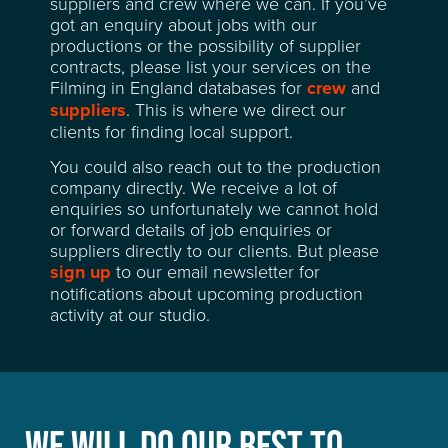
suppliers and crew where we can. If you’ve
RECENT CREDITS
got an enquiry about jobs with our
productions or the possibility of supplier
contracts, please list your services on the
WAREHOUSE & STORAGE
Filming in England databases for
crew
and
suppliers
. This is where we direct our
clients for finding local support.
SPACE FOR HIRE
You could also reach out to the production
company directly. We receive a lot of
EVENT & VENUE HIRE
enquiries so unfortunately we cannot hold
or forward details of job enquiries or
suppliers directly to our clients. But please
NEWS
sign up
to our email newsletter for
notifications about upcoming production
ABOUT
activity at our studio.
SUSTAINABILITY
CONTACT
WE WILL DO OUR BEST TO