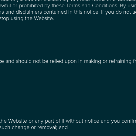
lawful or prohibited by these Terms and Conditions. By usi
s and disclaimers contained in this notice. If you do not 
top using the Website.
ce and should not be relied upon in making or refraining 
he Website or any part of it without notice and you confir
y such change or removal; and