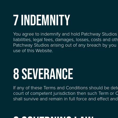
7 INDEMNITY
You agree to indemnify and hold Patchway Studios 
liabilities, legal fees, damages, losses, costs and o
Patchway Studios arising out of any breach by you of
use of this Website.
8 SEVERANCE
If any of these Terms and Conditions should be dete
court of competent jurisdiction then such Term or 
shall survive and remain in full force and effect a