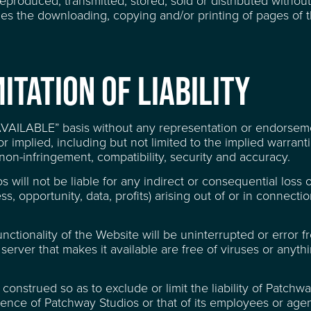
roduced, transmitted, stored, sold or distributed without
udes the downloading, copying and/or printing of pages of 
ITATION OF LIABILITY
 AVAILABLE” basis without any representation or endorse
 implied, including but not limited to the implied warranti
, non-infringement, compatibility, security and accuracy.
 QUESTIONS
s will not be liable for any indirect or consequential loss
s, opportunity, data, profits) arising out of or in connecti
tionality of the Website will be uninterrupted or error fr
server that makes it available are free of viruses or anyth
onstrued so as to exclude or limit the liability of Patchw
igence of Patchway Studios or that of its employees or agen