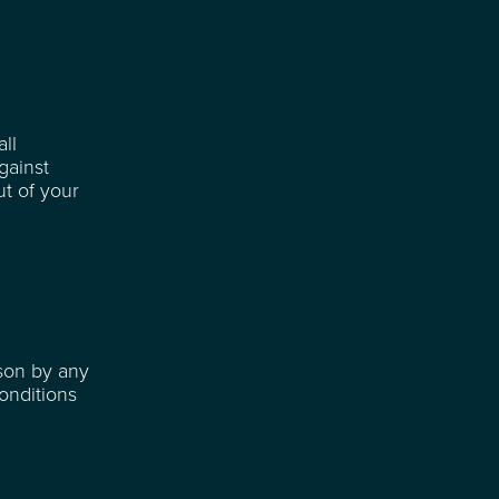
ll
gainst
ut of your
ason by any
onditions