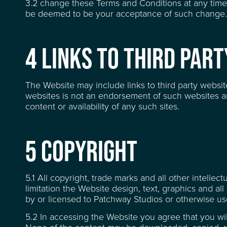
3.2 change these Terms and Conditions at any time
be deemed to be your acceptance of such change.
RECENT CREDITS
4 LINKS TO THIRD PAR
WAREHOUSE & STOR
The Website may include links to third party websit
websites is not an endorsement of such websites a
content or availability of any such sites.
EVENT & VENUE HI
5 COPYRIGHT
NEWS
5.1 All copyright, trade marks and all other intellec
limitation the Website design, text, graphics and 
by or licensed to Patchway Studios or otherwise us
ABOUT
5.2 In accessing the Website you agree that you wi