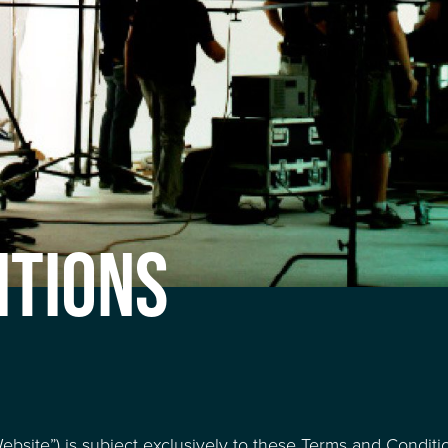
ITIONS
bsite”) is subject exclusively to these Terms and Conditi