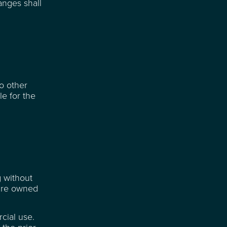
anges shall
to other
e for the
g without
 are owned
cial use.