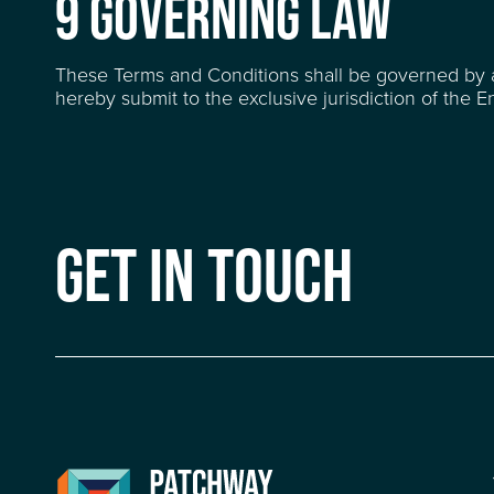
9 GOVERNING LAW
These Terms and Conditions shall be governed by 
hereby submit to the exclusive jurisdiction of the En
GET IN TOUCH