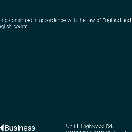
and construed in accordance with the law of England and
glish courts.
Unit 1, Highwood Rd,