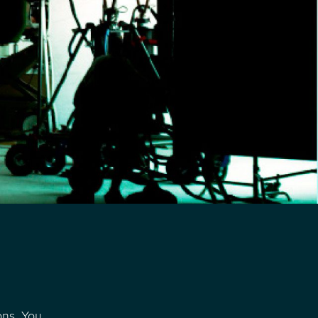
ons. You