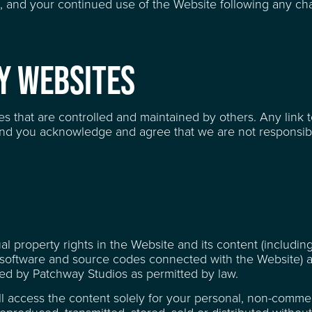
, and your continued use of the Website following any ch
TY WEBSITES
AGE SPACE FOR HIRE
es that are controlled and maintained by others. Any link 
nd you acknowledge and agree that we are not responsibl
RE
tual property rights in the Website and its content (includin
all software and source codes connected with the Website)
ed by Patchway Studios as permitted by law.
ll access the content solely for your personal, non-commer