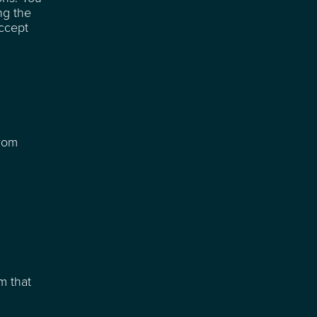
ng the
accept
from
m that