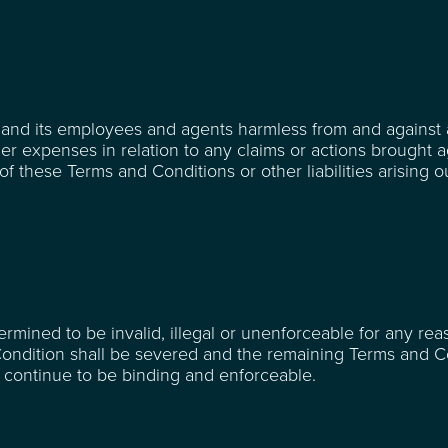
and its employees and agents harmless from and against a
ther expenses in relation to any claims or actions brought a
 these Terms and Conditions or other liabilities arising o
rmined to be invalid, illegal or unenforceable for any re
Condition shall be severed and the remaining Terms and C
nd continue to be binding and enforceable.