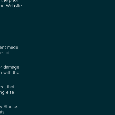
 the prior
the Website
ment made
es of
 or damage
on with the
ee, that
ing else
ay Studios
ts.