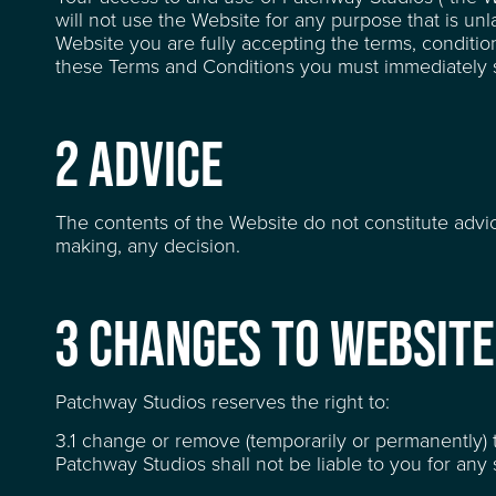
will not use the Website for any purpose that is un
Website you are fully accepting the terms, condition
these Terms and Conditions you must immediately s
2 ADVICE
The contents of the Website do not constitute advi
making, any decision.
3 CHANGES TO WEBSITE
LOCATION
Patchway Studios reserves the right to:
3.1 change or remove (temporarily or permanently) t
FACILITIES
Patchway Studios shall not be liable to you for an