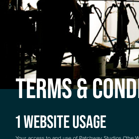
TERMS & COND
1 WEBSITE USAGE
Your access to and use of Patchway Studios (“the We