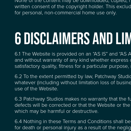
None of the content may be downloaded, copied, rep
written consent of the copyright holder. This excl
for personal, non-commercial home use only.
SUSTAINABILITY
6 DISCLAIMERS AND LIM
CONTACT
6.1 The Website is provided on an “AS IS” and “AS
and without warranty of any kind whether express or
satisfactory quality, fitness for a particular purpose
FREQUENTLY ASKED
6.2 To the extent permitted by law, Patchway Studio
whatever (including without limitation loss of busines
use of the Website.
6.3 Patchway Studios makes no warranty that the func
defects will be corrected or that the Website or the 
which may be harmful or destructive.
6.4 Nothing in these Terms and Conditions shall be c
for death or personal injury as a result of the negl