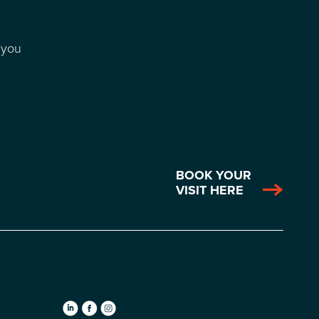
 you
BOOK YOUR
VISIT HERE