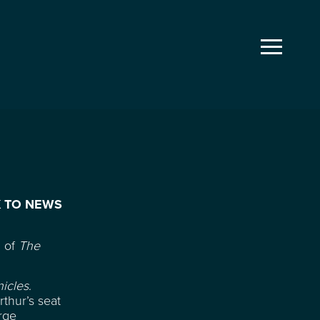
 TO NEWS
n of
The
icles
.
thur’s seat
rge