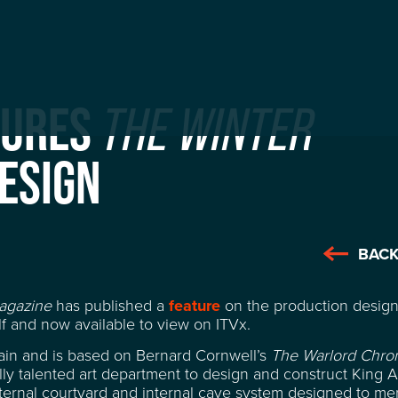
TURES
THE WINTER
ESIGN
BACK
agazine
has published a
feature
on the production desig
f and now available to view on ITVx.
tain and is based on Bernard Cornwell’s
The Warlord Chron
ly talented art department to design and construct King Ar
ernal courtyard and internal cave system designed to me