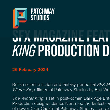
SFX MAGAZINE FEA
PRODUCTION D
KING
26 February 2024
British science fiction and fantasy periodical
SFX M
Winter King
, filmed at Patchway Studios by Bad Wol
The Winter King
is set in post-Roman Dark Age Bri
Production designer James North led the fantastical
of power Caer Cadarn at Patchway Studios – an ext