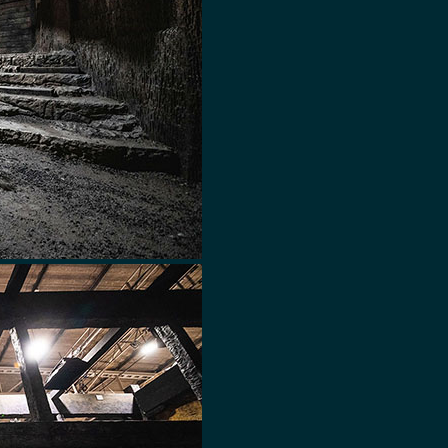
 QUESTIONS