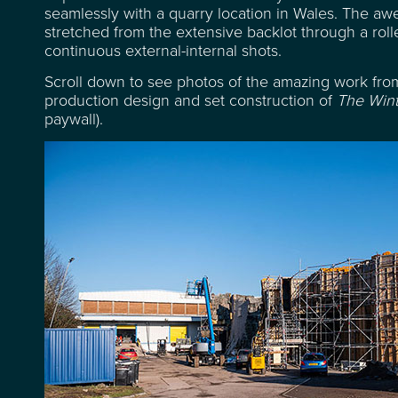
seamlessly with a quarry location in Wales. The awe-
stretched from the extensive backlot through a rolle
continuous external-internal shots.
Scroll down to see photos of the amazing work from
production design and set construction of
The Wint
paywall).