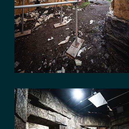
LOCATION
FACILITIES
RECENT CREDITS
WAREHOUSE & STOR
EVENT & VENUE HI