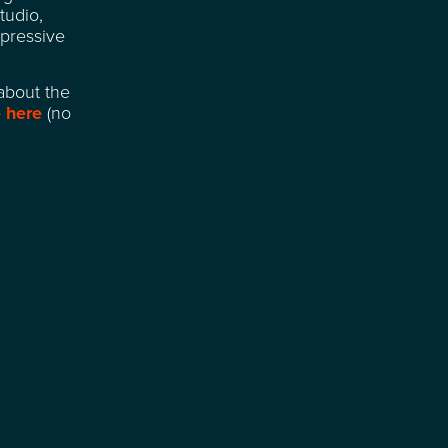
tudio,
mpressive
about the
e
here
(no