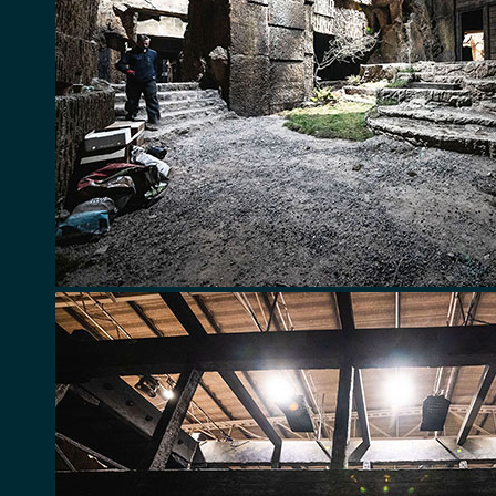
NEWS
ABOUT
SUSTAINABILITY
CONTACT
FREQUENTLY ASKED