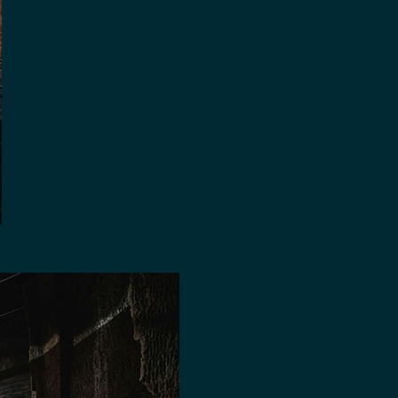
AGE SPACE FOR HIRE
RE