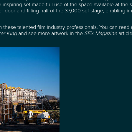
inspiring set made full use of the space available at the s
r door and filling half of the 37,000 sqf stage, enabling i
 these talented film industry professionals. You can read 
er King
and see more artwork in the
SFX Magazine
articl