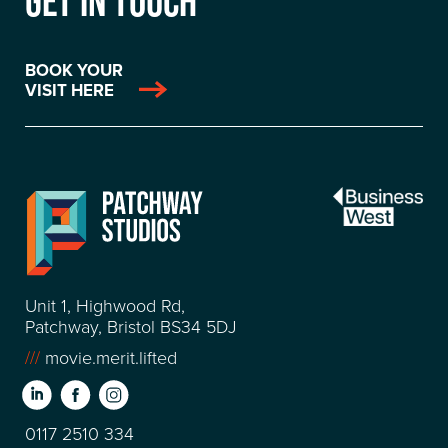
GET IN TOUCH
BOOK YOUR
VISIT HERE
Unit 1, Highwood Rd,
Patchway, Bristol BS34 5DJ
///
movie.merit.lifted
0117 2510 334