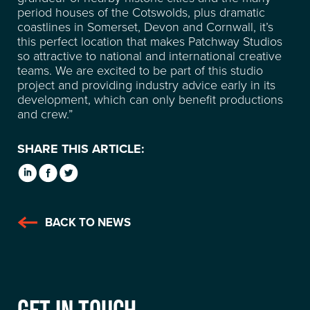
period houses of the Cotswolds, plus dramatic
coastlines in Somerset, Devon and Cornwall, it’s
this perfect location that makes Patchway Studios
so attractive to national and international creative
teams. We are excited to be part of this studio
project and providing industry advice early in its
development, which can only benefit productions
and crew.”
SHARE THIS ARTICLE:
BACK TO NEWS