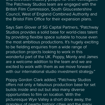
The Patchway Studios team are engaged with the
CONTACT
British Film Commission, South Gloucestershire
Council, West of England Combined Authority and
the Bristol Film Office for their expansion plans.
FREQUENTLY ASKED
Says Sam Glover of SG Capital Partners, “Patchway
QUESTIONS
Studios provides a solid base for world-class talent
by providing flexible space suitable to house even
the most ambitious productions. It’s hugely exciting
to be fielding enquiries from a wide range of
production projects looking to work in this
wonderful part of the UK. Poppy, Monty and James
are a welcome addition to the team and we are
excited to work with them as we move forward
with our international studio investment strategy.”
Poppy Gordon Clark added, “Patchway Studios
offers not only a fabulous production base for set
builds inside and out but also many diverse
opportunities to film on location. With the
picturesque Wye Valley a short drive away, the
grandeur of nearby historic cities and the many