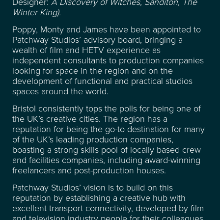
FACILITIES
Designer:
A Discovery of Witches, Sanditon, The
Winter King).
RECENT CREDITS
Poppy, Monty and James have been appointed to
Patchway Studios’ advisory board, bringing a
wealth of film and HETV experience as
WAREHOUSE & STORAGE
independent consultants to production companies
looking for space in the region and on the
development of functional and practical studios
SPACE FOR HIRE
spaces around the world.
Bristol consistently tops the polls for being one of
EVENT & VENUE HIRE
the UK’s creative cities. The region has a
reputation for being the go-to destination for many
of the UK’s leading production companies,
NEWS
boasting a strong skills pool of locally based crew
and facilities companies, including award-winning
freelancers and post-production houses.
ABOUT
Patchway Studios’ vision is to build on this
reputation by establishing a creative hub with
SUSTAINABILITY
excellent transport connectivity, developed by film
and television industry people for their colleagues.