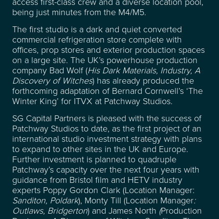
access first-class crew and a diverse location pool,
being just minutes from the M4/M5.
The first studio is a dark and quiet converted
commercial refrigeration store complete with
offices, prop stores and exterior production spaces
on a large site. The UK’s powerhouse production
company Bad Wolf (
His Dark Materials, Industry, A
Discovery of Witches
) has already produced the
forthcoming adaptation of Bernard Cornwell’s ‘The
Winter King’ for ITVX at Patchway Studios.
SG Capital Partners is pleased with the success of
Patchway Studios to date, as the first project of an
international studio investment strategy with plans
to expand to other sites in the UK and Europe.
Further investment is planned to quadruple
Patchway’s capacity over the next four years with
guidance from Bristol film and HETV industry
LOCATION
experts Poppy Gordon Clark (Location Manager:
Sanditon, Poldark
), Monty Till (Location Manager
:
Outlaws, Bridgerton
) and James North
(
Production