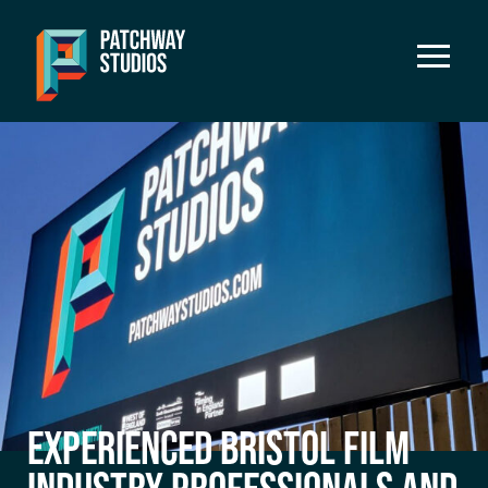
EXPERIENCED BRISTOL FILM