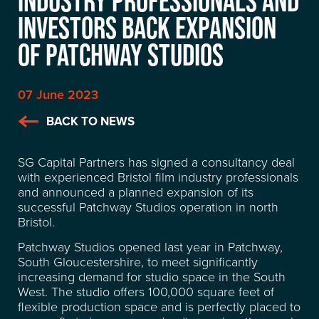
INDUSTRY PROFESSIONALS AND
INVESTORS BACK EXPANSION
OF PATCHWAY STUDIOS
07 June 2023
BACK TO NEWS
SG Capital Partners has signed a consultancy deal
with experienced Bristol film industry professionals
and announced a planned expansion of its
successful Patchway Studios operation in north
Bristol.
Patchway Studios opened last year in Patchway,
South Gloucestershire, to meet significantly
increasing demand for studio space in the South
West. The studio offers 100,000 square feet of
flexible production space and is perfectly placed to