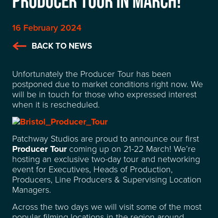
PRODUCER TOUR IN MARCH!
16 February 2024
BACK TO NEWS
Unfortunately the Producer Tour has been
postponed due to market conditions right now. We
will be in touch for those who expressed interest
when it is rescheduled.
Patchway Studios are proud to announce our first
Producer Tour
coming up on 21-22 March! We’re
hosting an exclusive two-day tour and networking
event for Executives, Heads of Production,
Producers, Line Producers & Supervising Location
Managers.
Across the two days we will visit some of the most
LOCATION
popular filming locations in the region around