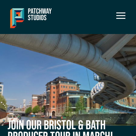
JOIN OUR BRISTOL & BATH