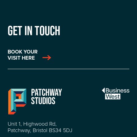
GET IN TOUCH
BOOK YOUR
VISIT HERE
Unit 1, Highwood Rd,
Patchway, Bristol BS34 5DJ