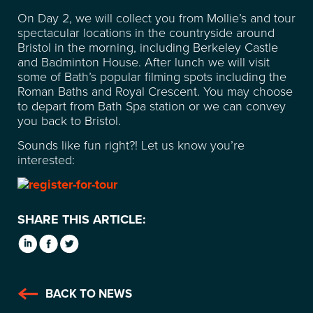
SUSTAINABILITY
On Day 2, we will collect you from Mollie’s and tour
spectacular locations in the countryside around
Bristol in the morning, including Berkeley Castle
CONTACT
and Badminton House. After lunch we will visit
some of Bath’s popular filming spots including the
Roman Baths and Royal Crescent. You may choose
FREQUENTLY ASKED
to depart from Bath Spa station or we can convey
you back to Bristol.
QUESTIONS
Sounds like fun right?! Let us know you’re
interested:
SHARE THIS ARTICLE:
BACK TO NEWS