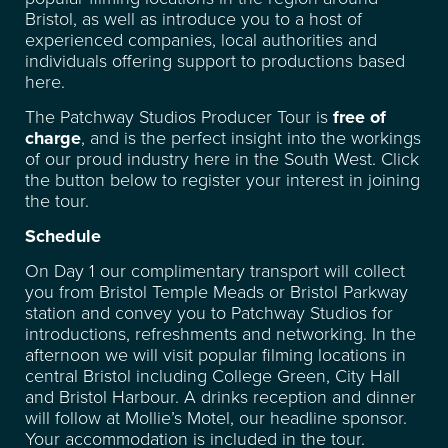
Bristol, as well as introduce you to a host of
experienced companies, local authorities and
FACILITIES
individuals offering support to productions based
here.
RECENT CREDITS
The Patchway Studios Producer Tour is
free of
charge
, and is the perfect insight into the workings
of our proud industry here in the South West. Click
WAREHOUSE & STORAGE
the button below to register your interest in joining
the tour.
SPACE FOR HIRE
Schedule
On Day 1 our complimentary transport will collect
EVENT & VENUE HIRE
you from Bristol Temple Meads or Bristol Parkway
station and convey you to Patchway Studios for
introductions, refreshments and networking. In the
NEWS
afternoon we will visit popular filming locations in
central Bristol including College Green, City Hall
and Bristol Harbour. A drinks reception and dinner
ABOUT
will follow at Mollie’s Motel, our headline sponsor.
Your accommodation is included in the tour.